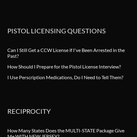
PISTOL LICENSING QUESTIONS
Can I Still Get a CCW License if I've Been Arrested in the
Past?
How Should I Prepare for the Pistol License Interview?
I Use Perscription Medications, Do I Need to Tell Them?
RECIPROCITY
How Many States Does the MULTI-STATE Package Give
Me WITH NEW JERSEY?