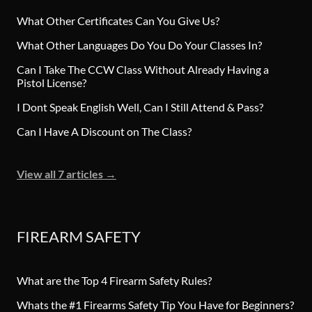
What Other Certificates Can You Give Us?
What Other Languages Do You Do Your Classes In?
Can I Take The CCW Class Without Already Having a
Pistol License?
I Dont Speak English Well, Can I Still Attend & Pass?
Can I Have A Discount on The Class?
View all 7 articles
→
FIREARM SAFETY
What are the Top 4 Firearm Safety Rules?
Whats the #1 Firearms Safety Tip You Have for Beginners?