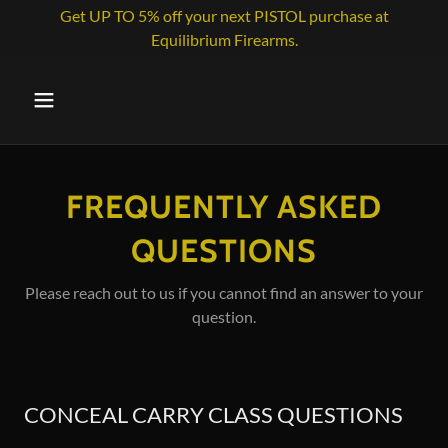
Get UP TO 5% off your next PISTOL purchase at
Equilibrium Firearms.
FREQUENTLY ASKED
QUESTIONS
Please reach out to us if you cannot find an answer to your
question.
CONCEAL CARRY CLASS QUESTIONS